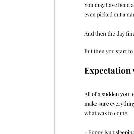
You may have been ab
even picked out a na
And then the day fina
But then you start to 
Expectation vs
All of a sudden you f
make sure everything 
what was to come.
- Puppy isn't sleepin