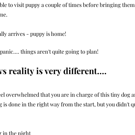
le to visit puppy a couple of times before bringing the
me. 
lly arrives - puppy is home!
panic.... things aren't quite going to plan! 
 reality is very different....
eel overwhelmed that you are in charge of this tiny dog a
is done in the right way from the start, but you didn't q
g in the night