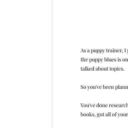
As a puppy trainer, 
the puppy blues is on
talked about topics.
So you've been plann
You've done research 
books, got all of yo