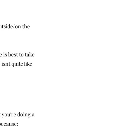
utside/on the 
 is best to take
isnt quite like 
t you're doing a 
 because: