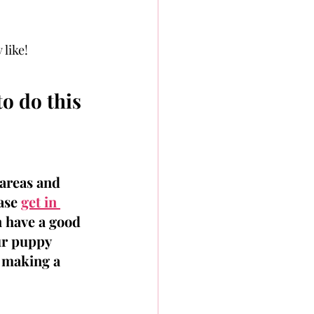
 like!
o do this 
 areas and 
ase 
get in 
 have a good 
ur puppy 
y making a 
 