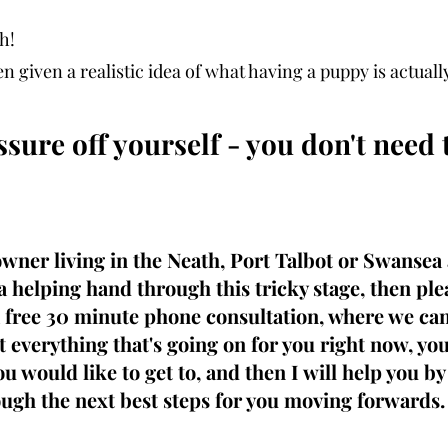
h! 
n given a realistic idea of what having a puppy is actually
sure off yourself - you don't need t
owner living in the Neath, Port Talbot or Swansea
 a helping hand through this tricky stage, then ple
a free 30 minute phone consultation, where we can
 everything that's going on for you right now, yo
u would like to get to, and then I will help you b
ugh the next best steps for you moving forwards.