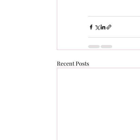
Recent Posts