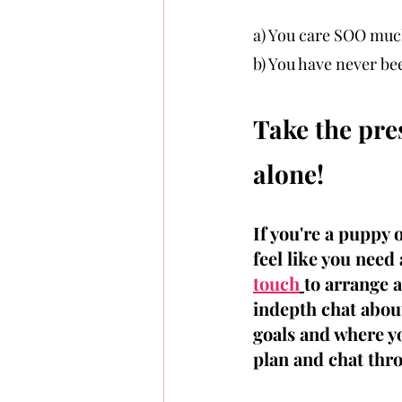
a) You care SOO muc
b) You have never bee
Take the pres
alone!
If you're a puppy 
feel like you need
touch
to arrange 
indepth chat about
goals and where yo
plan and chat thro