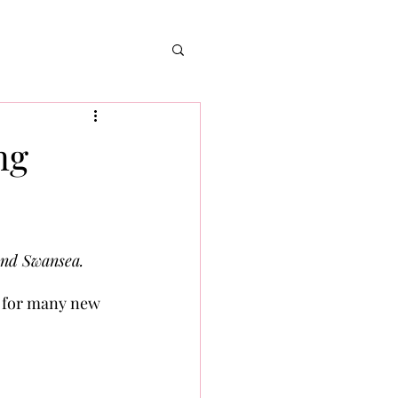
ng
and Swansea. 
l for many new 