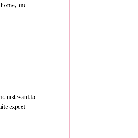
m home, and 
nd just want to 
uite expect 