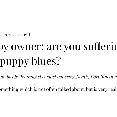
0, 2022
2 min read
y owner: are you sufferi
 puppy blues?
ur puppy training specialist covering Neath, Port Talbot 
omething which is not often talked about, but is very rea