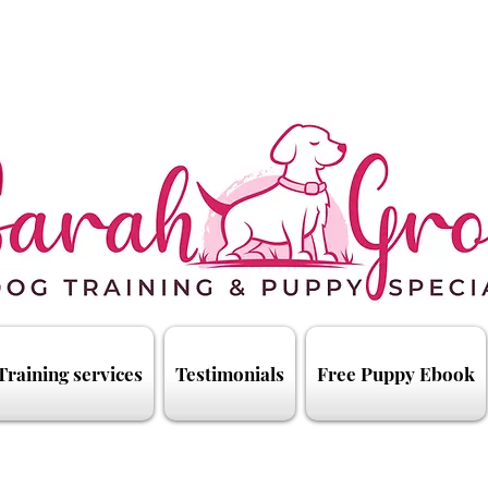
Training services
Testimonials
Free Puppy Ebook