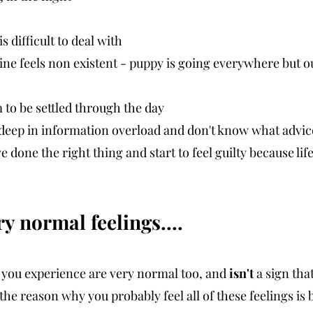
s difficult to deal with
tine feels non existent - puppy is going everywhere but o
 to be settled through the day
e deep in information overload and don't know what advice
 done the right thing and start to feel guilty because life 
y normal feelings....
you experience are very normal too, and 
isn't
 a sign tha
, the reason why you probably feel all of these feelings is