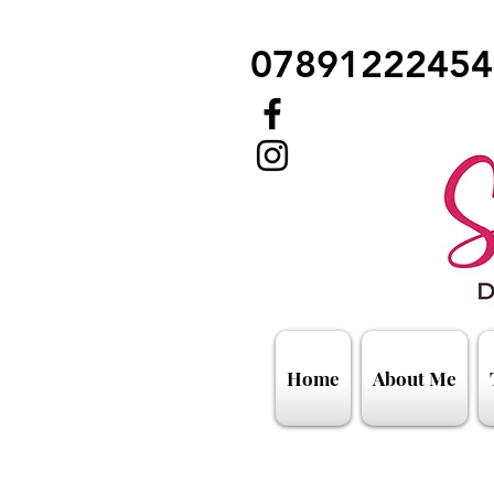
07891222454
Home
About Me