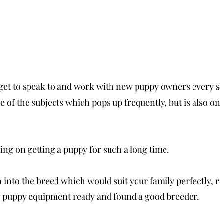
I get to speak to and work with new puppy owners every s
e of the subjects which pops up frequently, but is also one
ing on getting a puppy for such a long time. 
into the breed which would suit your family perfectly, re
ur puppy equipment ready and found a good breeder. 