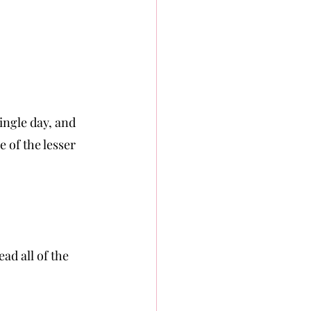
ingle day, and 
 of the lesser 
ad all of the 