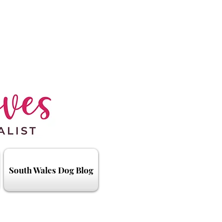
South Wales Dog Blog