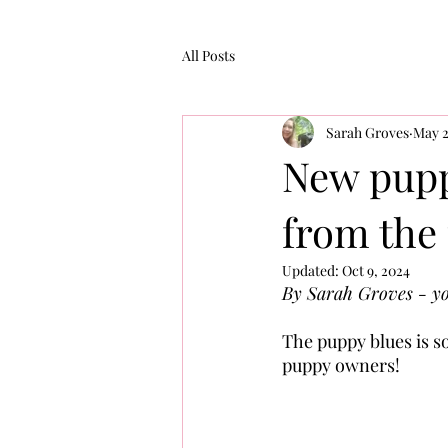
All Posts
Sarah Groves
May 2
New pupp
from the
Updated:
Oct 9, 2024
By Sarah Groves - yo
The puppy blues is s
puppy owners!