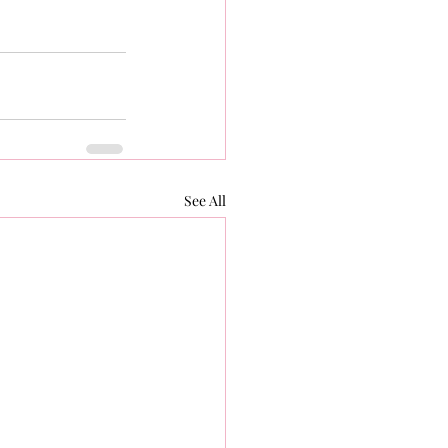
See All