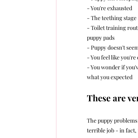
- You're exhausted
- The teething stage i
- Toilet training rou
puppy pads
- Puppy doesn't seem
- You feel like you'r
- You wonder if you've
what you expected
These are ver
The puppy problems 
terrible job - in fact