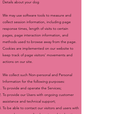
Details about your dog
We may use software tools to measure and
collect session information, including page
response times, length of visits to certain
pages, page interaction information, and
methods used to browse away from the page.
Cookies are implemented on our website to
keep track of page visitors’ movements and
actions on our site.
We collect such Non-personal and Personal
Information for the following purposes:
To provide and operate the Services;
To provide our Users with ongoing customer
assistance and technical support;
To be able to contact our visitors and users with