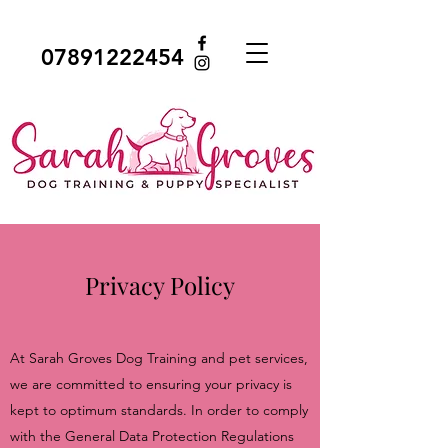
07891222454
Privacy Policy
At Sarah Groves Dog Training and pet services,
we are committed to ensuring your privacy is
kept to optimum standards. In order to comply
with the General Data Protection Regulations