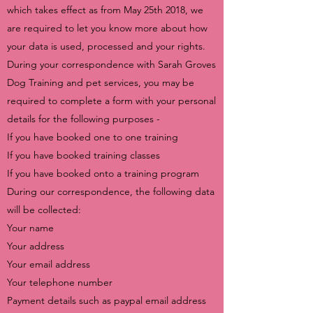
which takes effect as from May 25th 2018, we
are required to let you know more about how
your data is used, processed and your rights.
During your correspondence with Sarah Groves
Dog Training and pet services, you may be
required to complete a form with your personal
details for the following purposes -
If you have booked one to one training
If you have booked training classes
If you have booked onto a training program
During our correspondence, the following data
will be collected:
Your name
Your address
Your email address
Your telephone number
Payment details such as paypal email address