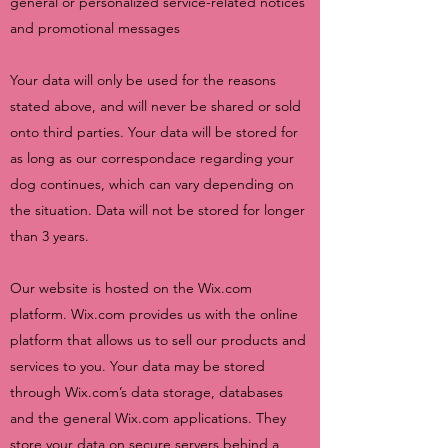
general or personalized service-related notices
and promotional messages
Your data will only be used for the reasons
stated above, and will never be shared or sold
onto third parties. Your data will be stored for
as long as our correspondace regarding your
dog continues, which can vary depending on
the situation. Data will not be stored for longer
than 3 years.
Our website is hosted on the Wix.com
platform. Wix.com provides us with the online
platform that allows us to sell our products and
services to you. Your data may be stored
through Wix.com’s data storage, databases
and the general Wix.com applications. They
store your data on secure servers behind a