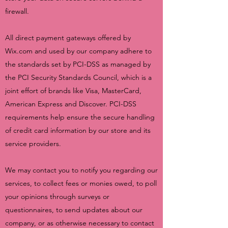
firewall.
All direct payment gateways offered by
Wix.com and used by our company adhere to
the standards set by PCI-DSS as managed by
the PCI Security Standards Council, which is a
joint effort of brands like Visa, MasterCard,
American Express and Discover. PCI-DSS
requirements help ensure the secure handling
of credit card information by our store and its
service providers.
We may contact you to notify you regarding our
services, to collect fees or monies owed, to poll
your opinions through surveys or
questionnaires, to send updates about our
company, or as otherwise necessary to contact