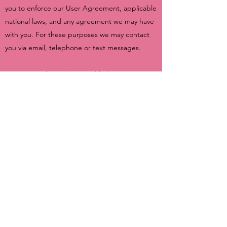
you to enforce our User Agreement, applicable
national laws, and any agreement we may have
with you. For these purposes we may contact
you via email, telephone or text messages.
We reserve the right to modify this privacy
policy at any time, so please review it
frequently. Changes and clarifications will take
effect immediately upon their posting on the
website. If we make material changes to this
policy, we will notify you here that it has been
updated, so that you are aware of what
information we collect, how we use it, and
under what circumstances, if any, we use
and/or disclose it.
You are entitled to ask questions about your