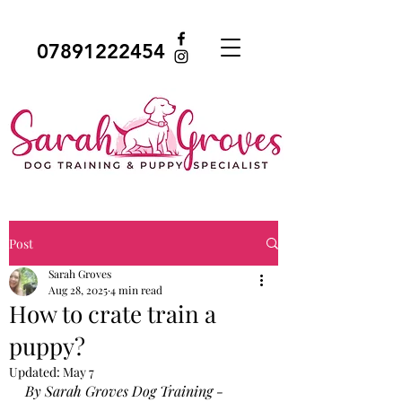
07891222454
Post
Sarah Groves
Aug 28, 2025
4 min read
How to crate train a
puppy?
Updated:
May 7
By Sarah Groves Dog Training - 