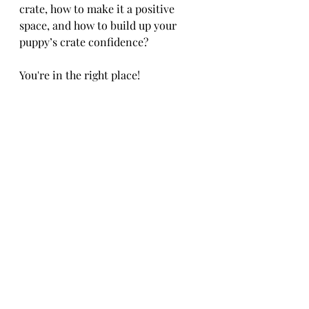
crate, how to make it a positive 
space, and how to build up your 
puppy’s crate confidence? 
You're in the right place!