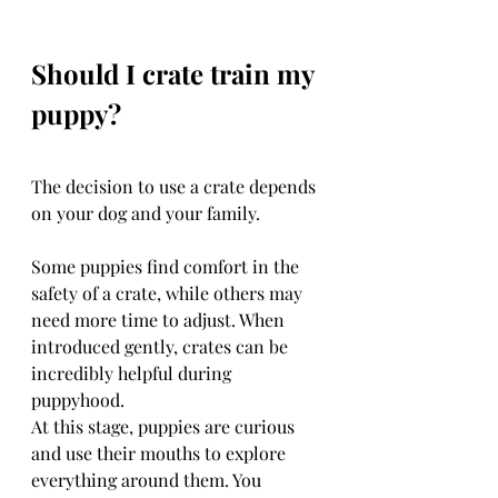
Should I crate train my 
puppy?
The decision to use a crate depends 
on your dog and your family.
Some puppies find comfort in the 
safety of a crate, while others may 
need more time to adjust. When 
introduced gently, crates can be 
incredibly helpful during 
puppyhood.
At this stage, puppies are curious 
and use their mouths to explore 
everything around them. You 