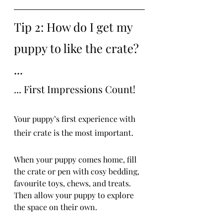
Tip 2: How do I get my 
puppy to like the crate? 
...
... First Impressions Count!
Your puppy’s first experience with 
their crate is the most important.
When your puppy comes home, fill 
the crate or pen with cosy bedding, 
favourite toys, chews, and treats. 
Then allow your puppy to explore 
the space on their own.