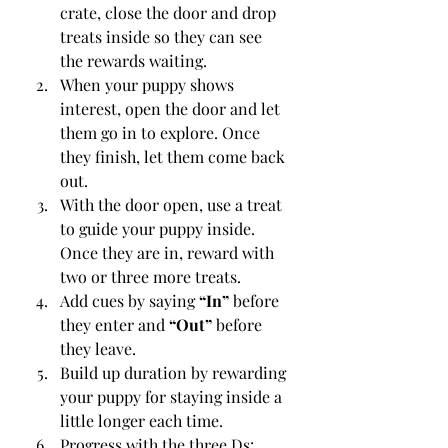
crate, close the door and drop 
treats inside so they can see 
the rewards waiting.
When your puppy shows 
interest, open the door and let 
them go in to explore. Once 
they finish, let them come back 
out.
With the door open, use a treat 
to guide your puppy inside. 
Once they are in, reward with 
two or three more treats.
Add cues by saying 
“In”
 before 
they enter and 
“Out”
 before 
they leave.
Build up duration by rewarding 
your puppy for staying inside a 
little longer each time.
Progress with the three Ds: 