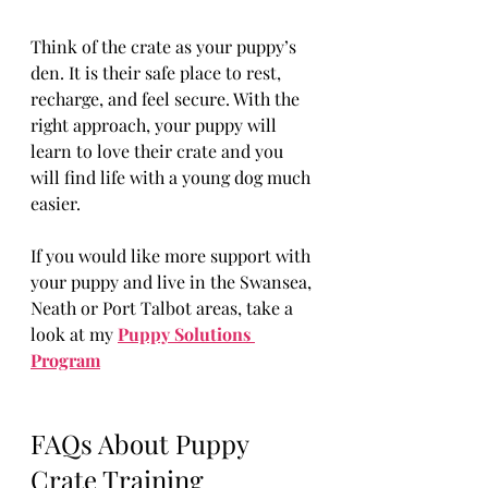
Think of the crate as your puppy’s 
den. It is their safe place to rest, 
recharge, and feel secure. With the 
right approach, your puppy will 
learn to love their crate and you 
will find life with a young dog much 
easier.
If you would like more support with 
your puppy and live in the Swansea, 
Neath or Port Talbot areas, take a 
look at my 
Puppy Solutions 
Program
FAQs About Puppy 
Crate Training