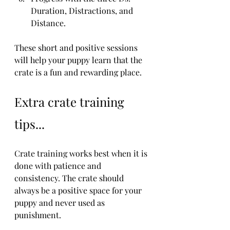
Duration, Distractions, and 
Distance.
These short and positive sessions 
will help your puppy learn that the 
crate is a fun and rewarding place.
Extra crate training 
tips...
Crate training works best when it is 
done with patience and 
consistency. The crate should 
always be a positive space for your 
puppy and never used as 
punishment.