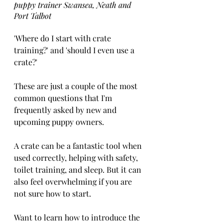
puppy trainer Swansea, Neath and 
Port Talbot
'Where do I start with crate 
training?' and 'should I even use a 
crate?'
These are just a couple of the most 
common questions that I'm 
frequently asked by new and 
upcoming puppy owners. 
A crate can be a fantastic tool when 
used correctly, helping with safety, 
toilet training, and sleep. But it can 
also feel overwhelming if you are 
not sure how to start.
Want to learn how to introduce the 