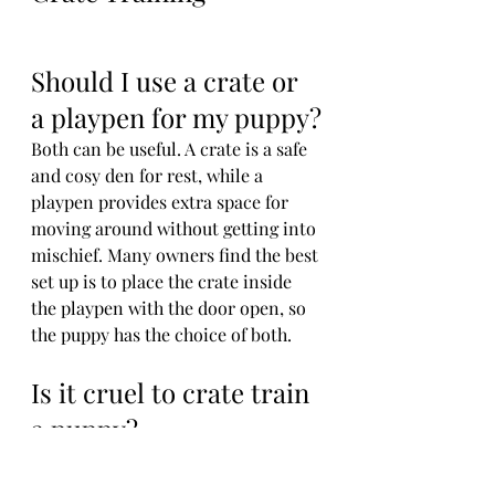
Should I use a crate or 
a playpen for my puppy?
Both can be useful. A crate is a safe 
and cosy den for rest, while a 
playpen provides extra space for 
moving around without getting into 
mischief. Many owners find the best 
set up is to place the crate inside 
the playpen with the door open, so 
the puppy has the choice of both.
Is it cruel to crate train 
a puppy?
No, crate training is not cruel when 
done correctly. The crate should 