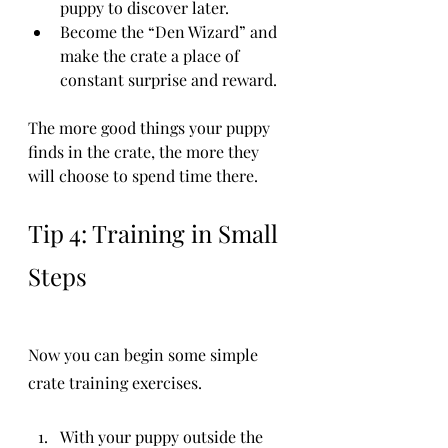
puppy to discover later.
Become the “Den Wizard” and 
make the crate a place of 
constant surprise and reward.
The more good things your puppy 
finds in the crate, the more they 
will choose to spend time there.
Tip 4: Training in Small 
Steps
Now you can begin some simple 
crate training exercises.
With your puppy outside the 