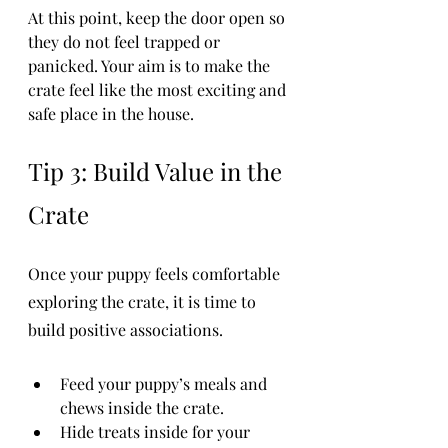
At this point, keep the door open so 
they do not feel trapped or 
panicked. Your aim is to make the 
crate feel like the most exciting and 
safe place in the house.
Tip 3: Build Value in the 
Crate
Once your puppy feels comfortable 
exploring the crate, it is time to 
build positive associations.
Feed your puppy’s meals and 
chews inside the crate.
Hide treats inside for your 