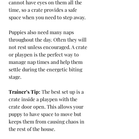
cannot have eyes on them all the 
time, so a crate provides a safe 
space when you need to step away.
Puppies also need many naps 
throughout the day. Often they will 
not rest unless encouraged. A crate 
or playpen is the perfect way to 
manage nap times and help them 
settle during the energetic biting 
stage.
Trainer’s Tip:
 The best set up is a 
crate inside a playpen with the 
crate door open. This allows your 
puppy to have space to move but 
keeps them from causing chaos in 
the rest of the house.