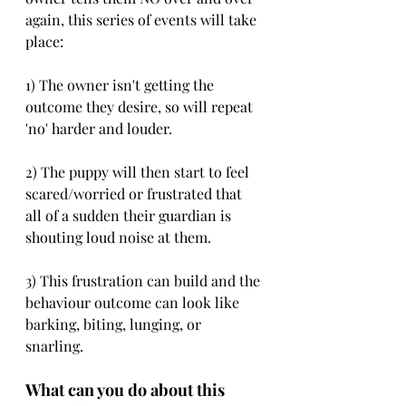
again, this series of events will take 
place:
1) The owner isn't getting the 
outcome they desire, so will repeat 
'no' harder and louder. 
2) The puppy will then start to feel 
scared/worried or frustrated that 
all of a sudden their guardian is 
shouting loud noise at them. 
3) This frustration can build and the 
behaviour outcome can look like 
barking, biting, lunging, or 
snarling. 
What can you do about this 