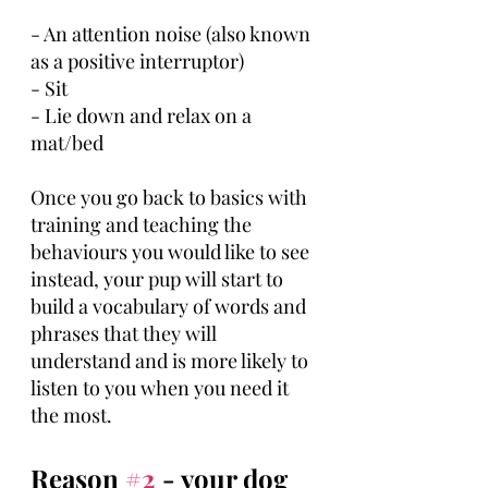
- An attention noise (also known 
as a positive interruptor) 
- Sit
- Lie down and relax on a 
mat/bed
Once you go back to basics with 
training and teaching the 
behaviours you would like to see 
instead, your pup will start to 
build a vocabulary of words and 
phrases that they will 
understand and is more likely to 
listen to you when you need it 
the most.
Reason 
#2
 - your dog 