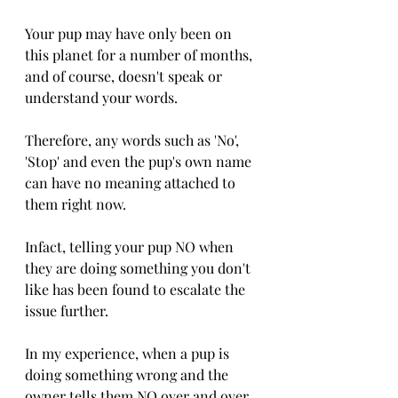
Your pup may have only been on 
this planet for a number of months, 
and of course, doesn't speak or 
understand your words. 
Therefore, any words such as 'No', 
'Stop' and even the pup's own name 
can have no meaning attached to 
them right now. 
Infact, telling your pup NO when 
they are doing something you don't 
like has been found to escalate the 
issue further. 
In my experience, when a pup is 
doing something wrong and the 
owner tells them NO over and over 