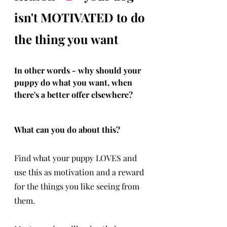
isn't MOTIVATED to do 
the thing you want 
In other words - why should your 
puppy do what you want, when 
there's a better offer elsewhere?
What can you do about this?
Find what your puppy LOVES and 
use this as motivation and a reward 
for the things you like seeing from 
them.