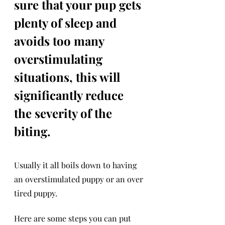
sure that your pup gets 
plenty of sleep and 
avoids too many 
overstimulating 
situations, this will 
significantly reduce 
the severity of the 
biting. 
Usually it all boils down to having 
an overstimulated puppy or an over 
tired puppy.
Here are some steps you can put 