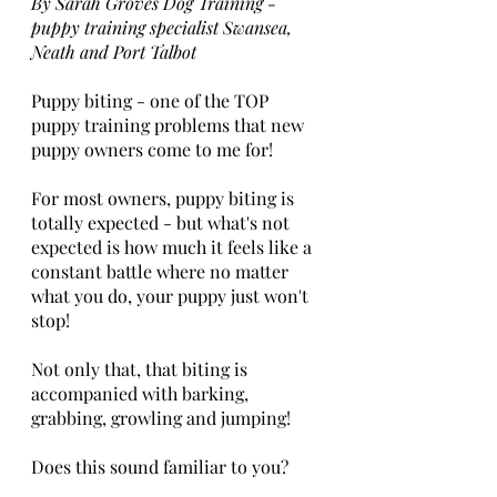
By Sarah Groves Dog Training - 
puppy training specialist Swansea, 
Neath and Port Talbot  
Puppy biting - one of the TOP 
puppy training problems that new 
puppy owners come to me for!
For most owners, puppy biting is 
totally expected - but what's not 
expected is how much it feels like a 
constant battle where no matter 
what you do, your puppy just won't 
stop!
Not only that, that biting is 
accompanied with barking, 
grabbing, growling and jumping!
Does this sound familiar to you? 