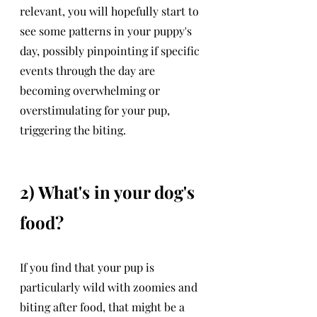
relevant, you will hopefully start to 
see some patterns in your puppy's 
day, possibly pinpointing if specific 
events through the day are 
becoming overwhelming or 
overstimulating for your pup, 
triggering the biting. 
2) What's in your dog's 
food?
If you find that your pup is 
particularly wild with zoomies and 
biting after food, that might be a 