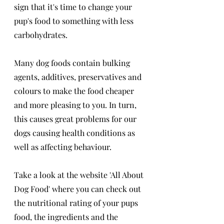
sign that it's time to change your 
pup's food to something with less 
carbohydrates. 
Many dog foods contain bulking 
agents, additives, preservatives and 
colours to make the food cheaper 
and more pleasing to you. In turn, 
this causes great problems for our 
dogs causing health conditions as 
well as affecting behaviour. 
Take a look at the website 'All About 
Dog Food' where you can check out 
the nutritional rating of your pups 
food, the ingredients and the 