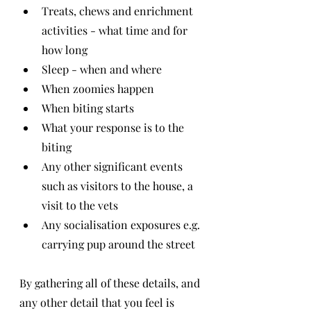
Treats, chews and enrichment 
activities - what time and for 
how long
Sleep - when and where
When zoomies happen
When biting starts
What your response is to the 
biting
Any other significant events 
such as visitors to the house, a 
visit to the vets
Any socialisation exposures e.g. 
carrying pup around the street
By gathering all of these details, and 
any other detail that you feel is 