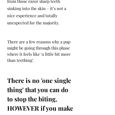
from those razor sharp teeth 
sinking into the skin – it’s not a 
nice experience and totally 
unexpected for the majority.
There are a few reasons why a pup 
might be going through this phase 
where it feels like ‘a little bit more 
than teething’. 
There is no 'one single 
thing' that you can do 
to stop the biting, 
HOWEVER if you make 