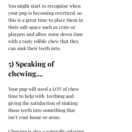
You might start to recognise when 
your pup is becoming overtired, so 
this is a great time to place them in 
their safe space such as crate or 
playpen and allow some down time 
with a tasty edible chew that they 
can sink their teeth into.
5) Speaking of 
chewing....
Your pup will need a LOT of chew 
time to help with  teething and 
giving the satisfaction of sinking 
those teeth into something that 
isn’t your home or arms.
Chewing is also a naturally relaxing 