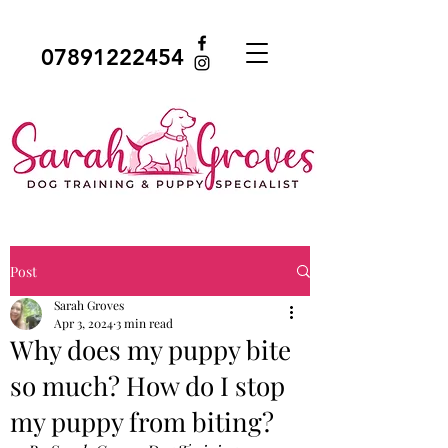
07891222454
Post
Sarah Groves
Apr 3, 2024
3 min read
Why does my puppy bite
so much? How do I stop
my puppy from biting?