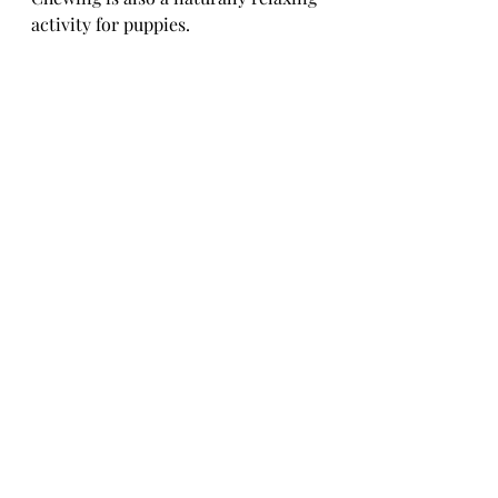
activity for puppies. 
There are loads of safe, natural, 
edible chews out there such as goats 
ears, braided lamb and yakkers.
Ready for some real support?
If you're in Swansea, Neath or Port 
Talbot, I offer hands-on, in-person 
puppy training sessions where we 
tackle biting, recall, lead walking 
and more — tailored entirely to you 
and your pup.
Not local? No problem. I also take 