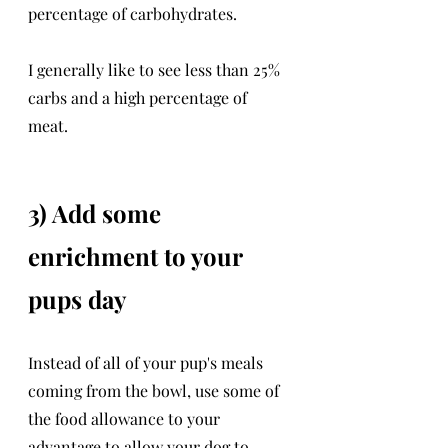
percentage of carbohydrates. 
I generally like to see less than 25% 
carbs and a high percentage of 
meat. 
3) Add some 
enrichment to your 
pups day
Instead of all of your pup's meals 
coming from the bowl, use some of 
the food allowance to your 
advantage to allow your dog to 