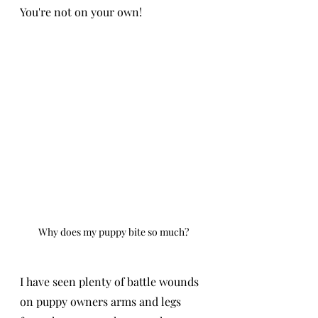
You're not on your own!
Why does my puppy bite so much?
I have seen plenty of battle wounds 
on puppy owners arms and legs 