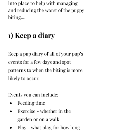
into place to help with managing 
and reducing the worst of the puppy 
biting....
1) Keep a diary
Keep a pup diary of all of your pup’s 
events for a few days and spot 
patterns to when the biting is more 
likely to occur.
Events you can include:
Feeding time
Exercise - whether in the 
garden or on a walk
Play - what play, for how long