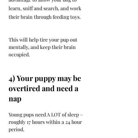
learn, sniff and search, and work 
their brain through feeding toys. 
This will help tire your pup out 
mentally, and keep their brain 
occupied.
4) Your puppy may be 
overtired and need a 
nap
Young pups need A LOT of sleep – 
roughly 17 hours within a 24 hour 
period. 