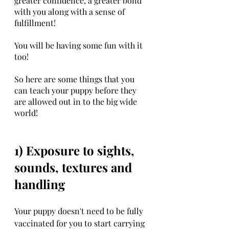
greater confidence, a greater bond 
with you along with a sense of 
fulfillment!
You will be having some fun with it 
too!
So here are some things that you 
can teach your puppy before they 
are allowed out in to the big wide 
world!
1) Exposure to sights, 
sounds, textures and 
handling
Your puppy doesn't need to be fully 
vaccinated for you to start carrying 