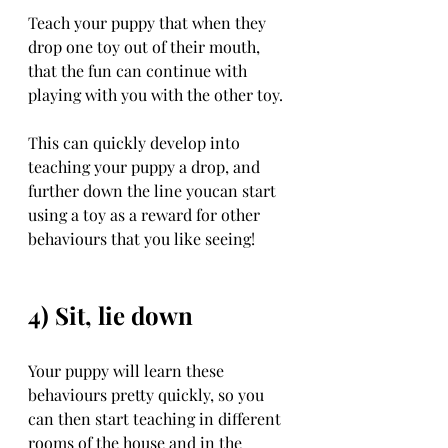
Teach your puppy that when they 
drop one toy out of their mouth, 
that the fun can continue with 
playing with you with the other toy. 
This can quickly develop into 
teaching your puppy a drop, and 
further down the line youcan start 
using a toy as a reward for other 
behaviours that you like seeing!
4) Sit, lie down 
Your puppy will learn these 
behaviours pretty quickly, so you 
can then start teaching in different 
rooms of the house and in the 