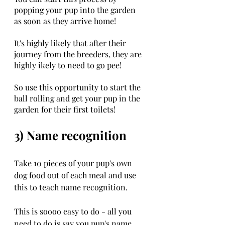
popping your pup into the garden 
as soon as they arrive home!
It's highly likely that after their 
journey from the breeders, they are 
highly ikely to need to go pee!
So use this opportunity to start the 
ball rolling and get your pup in the 
garden for their first toilets!
3) Name recognition
Take 10 pieces of your pup's own 
dog food out of each meal and use 
this to teach name recognition. 
This is soooo easy to do - all you 
need to do is say you pup's name, 