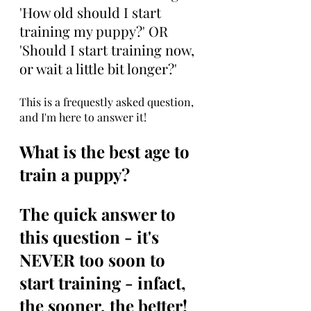
'How old should I start 
training my puppy?' OR 
'Should I start training now, 
or wait a little bit longer?' 
This is a frequestly asked question, 
and I'm here to answer it!
What is the best age to 
train a puppy?
The quick answer to 
this question - it's 
NEVER too soon to 
start training - infact, 
the sooner, the better!