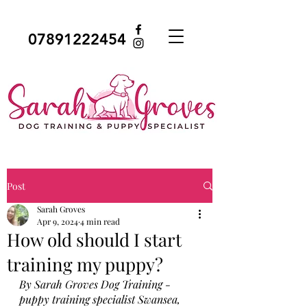
07891222454
Post
Sarah Groves
Apr 9, 2024
4 min read
How old should I start
training my puppy?
By Sarah Groves Dog Training - 
puppy training specialist Swansea, 