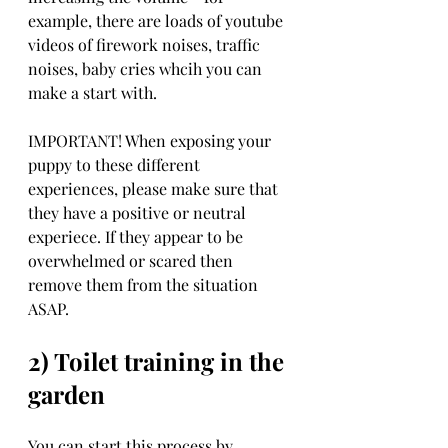
example, there are loads of youtube 
videos of firework noises, traffic 
noises, baby cries whcih you can 
make a start with. 
IMPORTANT! When exposing your 
puppy to these different 
experiences, please make sure that 
they have a positive or neutral 
experiece. If they appear to be 
overwhelmed or scared then 
remove them from the situation 
ASAP. 
2) Toilet training in the 
garden
You can start this process by 