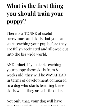
What is the first thing 
you should train your 
puppy?
There is a TONNE of useful 
behaviours and skills that you can 
start teaching your pup before they 
are fully vaccinated and allowed out 
into the big wide world. 
AND infact, if you start teaching 
your puppy these skills from 8 
weeks old, they will be WAY AHEAD 
in terms of development compared 
to a dog who starts learning these 
skills when they are a little older. 
Not only that, your dog will have 