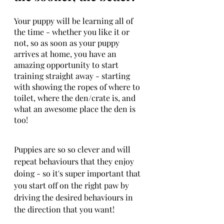
Your puppy will be learning all of 
the time - whether you like it or 
not, so as soon as your puppy 
arrives at home, you have an 
amazing opportunity to start 
training straight away - starting 
with showing the ropes of where to 
toilet, where the den/crate is, and 
what an awesome place the den is 
too!
Puppies are so so clever and will 
repeat behaviours that they enjoy 
doing - so it's super important that 
you start off on the right paw by 
driving the desired behaviours in 
the direction that you want!