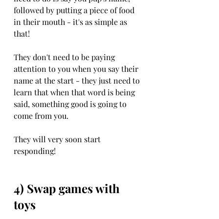
followed by putting a piece of food 
in their mouth - it's as simple as 
that!
They don't need to be paying 
attention to you when you say their 
name at the start - they just need to 
learn that when that word is being 
said, something good is going to 
come from you. 
They will very soon start 
responding!
4) Swap games with 
toys