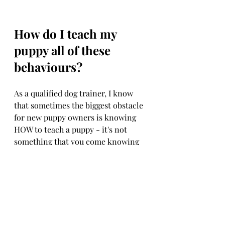
How do I teach my 
puppy all of these 
behaviours?
As a qualified dog trainer, I know 
that sometimes the biggest obstacle 
for new puppy owners is knowing 
HOW to teach a puppy - it's not 
something that you come knowing 
naturally and is something that 
needs to be learned!
This is where I come in!
I have worked with HUNDREDS of 