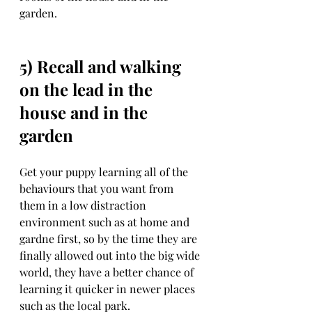
garden. 
5) Recall and walking 
on the lead in the 
house and in the 
garden
Get your puppy learning all of the 
behaviours that you want from 
them in a low distraction 
environment such as at home and 
gardne first, so by the time they are 
finally allowed out into the big wide 
world, they have a better chance of 
learning it quicker in newer places  
such as the local park. 