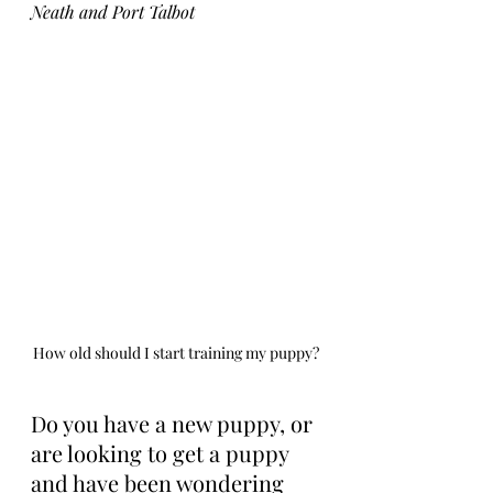
Neath and Port Talbot
How old should I start training my puppy?
Do you have a new puppy, or 
are looking to get a puppy 
and have been wondering 