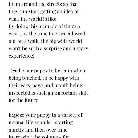
them around the streets so that 
they can start getting an idea of 
what the world is like. 
By doing this a couple of times a 
week, by the time they are allowed 
out on a walk, the big wide world 
won't be such a surprise and a scary 
experience!
Teach your puppy to be calm when 
being touched, to be happy with 
their ears, paws and mouth being 
inspected is such an important skill 
for the future!
Expose your puppy to a variety of 
normal life sounds - starting 
quietly and then over time 
increasing the volume - for 