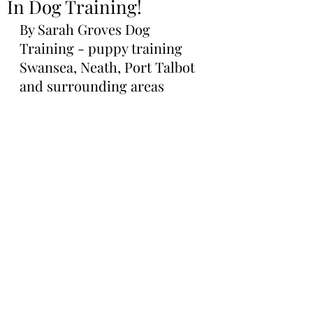
In Dog Training!
By Sarah Groves Dog 
Training - puppy training 
Swansea, Neath, Port Talbot 
and surrounding areas